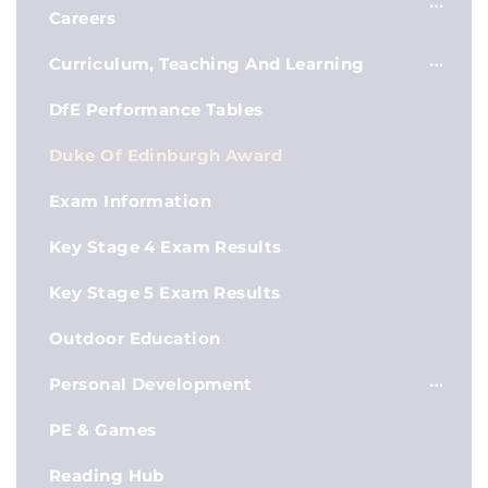
Careers
Curriculum, Teaching And Learning
DfE Performance Tables
Duke Of Edinburgh Award
Exam Information
Key Stage 4 Exam Results
Key Stage 5 Exam Results
Outdoor Education
Personal Development
PE & Games
Reading Hub