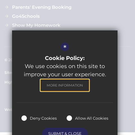
Parents' Evening Booking
Go4Schools
Show My Homework
*
Cookie Policy:
© 2021 Clarendon Academy
We use cookies on this site to
Sitemap
Terms of Use
Cookie Usage
Privacy Policy
improve your user experience.
High Visibility Version
MORE INFORMATION
Website Design By
Deny Cookies
Allow All Cookies
SUBMIT & CLOSE