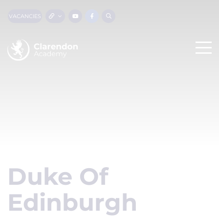
VACANCIES
Duke Of
Edinburgh