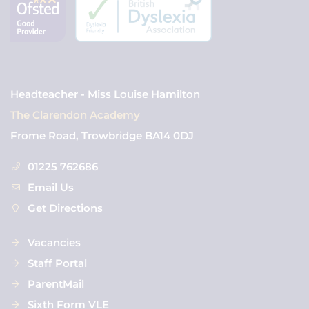
Headteacher - Miss Louise Hamilton
The Clarendon Academy
Frome Road, Trowbridge BA14 0DJ
01225 762686
Email Us
Get Directions
Vacancies
Staff Portal
ParentMail
Sixth Form VLE