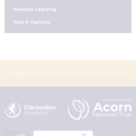
Remote Learning
Year 9 Options
Respect, Determination and Excellence