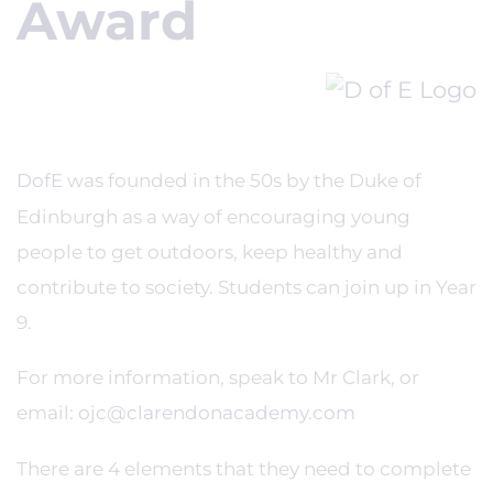
Award
DofE
was founded in the 50s by the Duke of
Edinburgh as a way of encouraging young
people to get outdoors, keep healthy and
contribute to society. Students can join up in Year
9.
For more information, speak to Mr Clark, or
email:
ojc@clarendonacademy.com
There are 4 elements that they need to complete