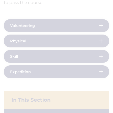
to pass the course:
Volunteering
Physical
Skill
Expedition
In This Section