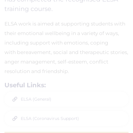
training course.
ELSA work is aimed at supporting students with
their emotional wellbeing in a variety of ways,
including support with emotions, coping
with bereavement, social and therapeutic stories,
anger management, self-esteem, conflict
resolution and friendship.
Useful Links:
ELSA (General)
ELSA (Coronavirus Support)