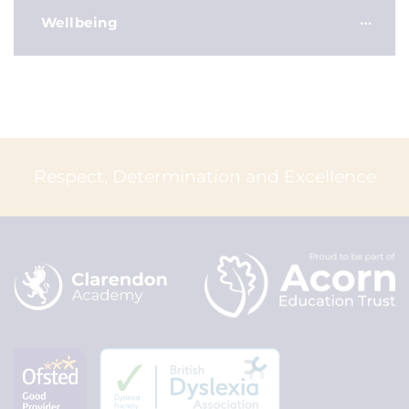
Wellbeing
Respect, Determination and Excellence