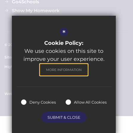
Go4Schools
Show My Homework
*
Cookie Policy:
© 2021 Clarendon Academy
We use cookies on this site to
Sitemap
Terms of Use
Cookie Usage
Privacy Policy
improve your user experience.
High Visibility Version
MORE INFORMATION
Website Design By
Deny Cookies
Allow All Cookies
SUBMIT & CLOSE