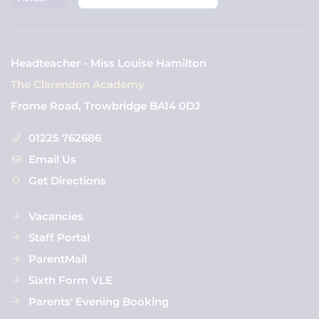
Headteacher - Miss Louise Hamilton
The Clarendon Academy
Frome Road, Trowbridge BA14 0DJ
01225 762686
Email Us
Get Directions
Vacancies
Staff Portal
ParentMail
Sixth Form VLE
Parents' Evening Booking