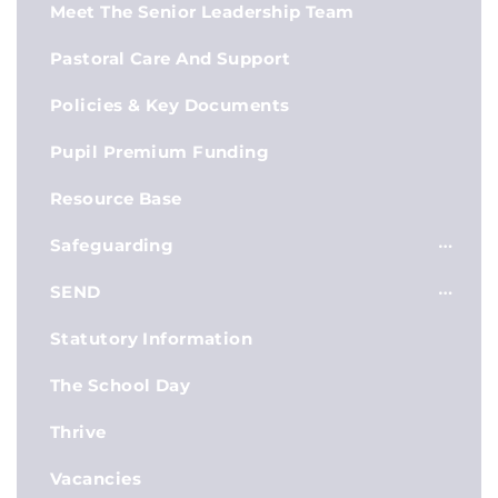
Meet The Senior Leadership Team
Pastoral Care And Support
Policies & Key Documents
Pupil Premium Funding
Resource Base
Safeguarding
SEND
Statutory Information
The School Day
Thrive
Vacancies