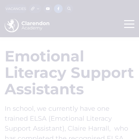
VACANCIES
Emotional
Literacy Support
Assistants
In school, we currently have one
trained ELSA (Emotional Literacy
Support Assistant), Claire Harrall, who
has completed the recognised ELSA