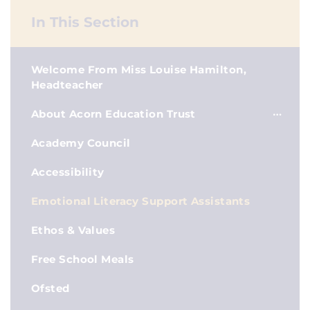
In This Section
Welcome From Miss Louise Hamilton,
Headteacher
About Acorn Education Trust
Academy Council
Accessibility
Emotional Literacy Support Assistants
Ethos & Values
Free School Meals
Ofsted