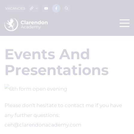
VACANCIES
Events And
Presentations
Please don't hesitate to contact me if you have
any further questions:
ceh@clarendonacademy.com