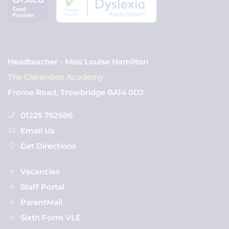
Headteacher - Miss Louise Hamilton
The Clarendon Academy
Frome Road, Trowbridge BA14 0DJ
01225 762686
Email Us
Get Directions
Vacancies
Staff Portal
ParentMail
Sixth Form VLE