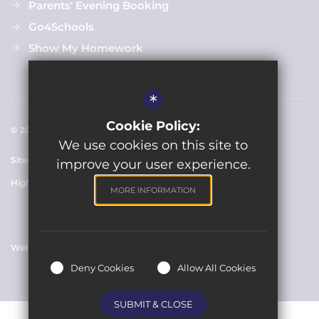
Parents' Evening Booking
Go4Schools
Show My Homework
*
Cookie Policy:
© 2021 Clarendon Academy
We use cookies on this site to
Sitemap
Terms of Use
Cookie Usage
Privacy Policy
improve your user experience.
High Visibility Version
MORE INFORMATION
Website Design By
Deny Cookies
Allow All Cookies
SUBMIT & CLOSE