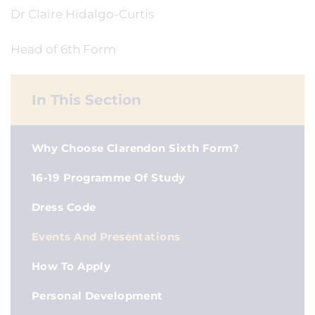
Dr Claire Hidalgo-Curtis
Head of 6th Form
In This Section
Why Choose Clarendon Sixth Form?
16-19 Programme Of Study
Dress Code
Events And Presentations
How To Apply
Personal Development