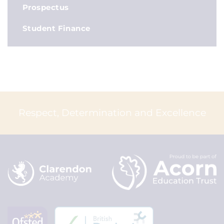
Prospectus
Student Finance
Respect, Determination and Excellence