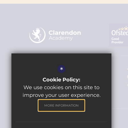
Headteacher - Miss Louise Hamilton
*
The Clarendon Academy
Cookie Policy:
Frome Road, Trowbridge BA14 0DJ
We use cookies on this site to
improve your user experience.
MORE INFORMATION
© 2021 Clarendon Academy