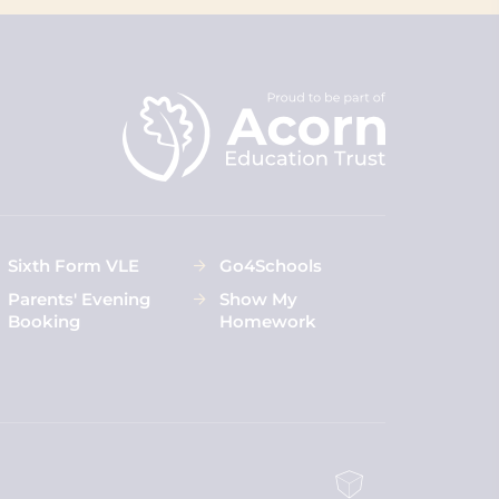
Sixth Form VLE
Go4Schools
Parents' Evening
Show My
Booking
Homework