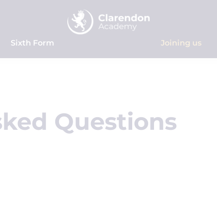
Sixth Form
Joining us
sked Questions