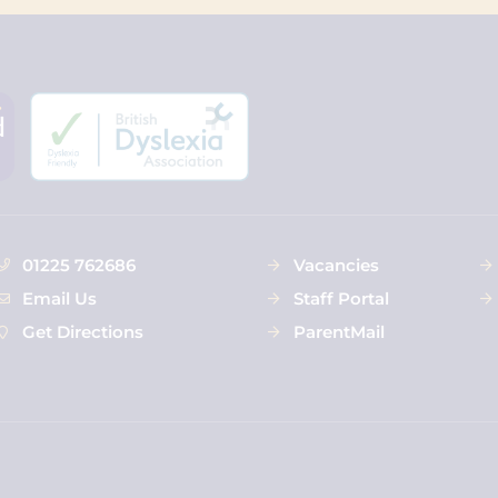
01225 762686
Vacancies
Email Us
Staff Portal
Get Directions
ParentMail