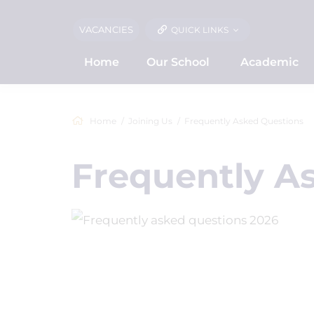
VACANCIES
QUICK LINKS
Home
Our School
Academic
Home
Joining Us
Frequently Asked Questions
Frequently A