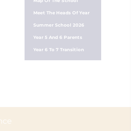
Map Of The School
Meet The Heads Of Year
Summer School 2026
Year 5 And 6 Parents
Year 6 To 7 Transition
nce