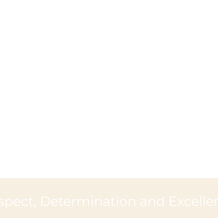
spect, Determination and Excelle