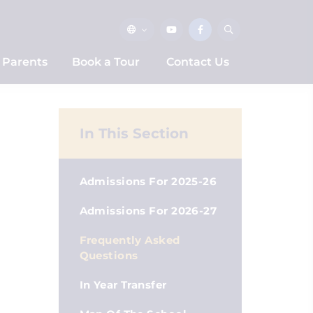
Parents
Book a Tour
Contact Us
In This Section
Admissions For 2025-26
Admissions For 2026-27
Frequently Asked
Questions
In Year Transfer