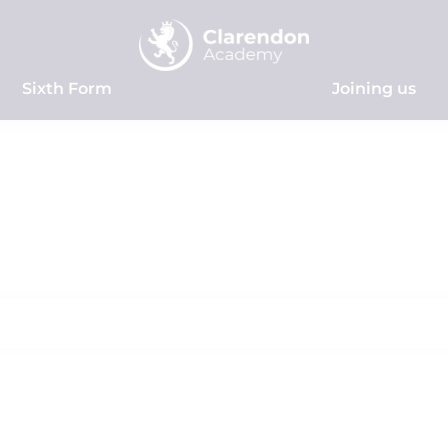
Sixth Form
Joining us