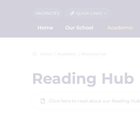
VACANCIES
QUICK LINKS
Home
Our School
Academic
Home
Academic
Reading Hub
Reading Hub
Click here to read about our Reading Hub