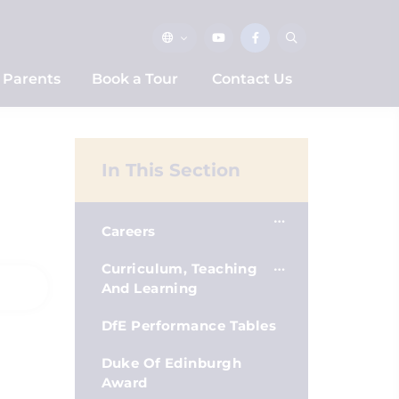
Parents
Book a Tour
Contact Us
In This Section
Careers
Curriculum, Teaching
And Learning
DfE Performance Tables
Duke Of Edinburgh
Award