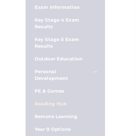
Exam Information
Key Stage 4 Exam
Results
Key Stage 5 Exam
Results
Outdoor Education
Personal
Development
PE & Games
Reading Hub
Remote Learning
Year 9 Options