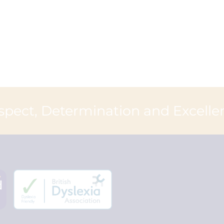
spect, Determination and Excelle