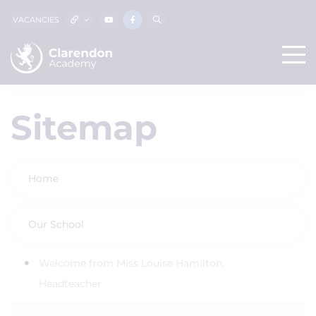
VACANCIES
Sitemap
Home
Our School
Welcome from Miss Louise Hamilton,
Headteacher