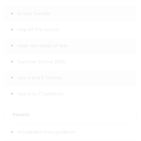
In Year Transfer
Map Of The School
Meet the Heads of Year
Summer School 2026
Year 5 and 6 Parents
Year 6 to 7 Transition
Parents
Acceptable shoe guidance