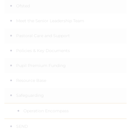
Ofsted
Meet the Senior Leadership Team
Pastoral Care and Support
Policies & Key Documents
Pupil Premium Funding
Resource Base
Safeguarding
Operation Encompass
SEND