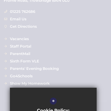
Frome Road, Trowbridge BA14 0DJ
01225 762686
Email Us
Get Directions
Vacancies
Staff Portal
ParentMail
Sixth Form VLE
Parents' Evening Booking
Go4Schools
Show My Homework
*
Cookie Policy: