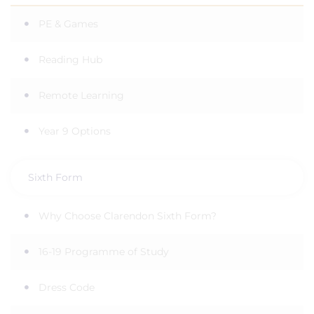
PE & Games
Reading Hub
Remote Learning
Year 9 Options
Sixth Form
Why Choose Clarendon Sixth Form?
16-19 Programme of Study
Dress Code