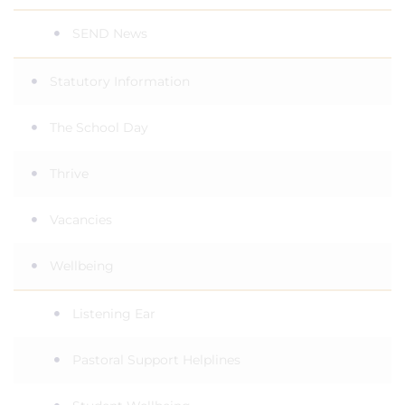
SEND News
Statutory Information
The School Day
Thrive
Vacancies
Wellbeing
Listening Ear
Pastoral Support Helplines