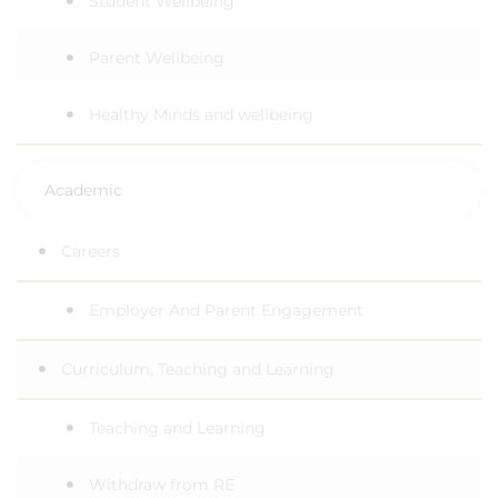
Student Wellbeing
Parent Wellbeing
Healthy Minds and wellbeing
Academic
Careers
Employer And Parent Engagement
Curriculum, Teaching and Learning
Teaching and Learning
Withdraw from RE