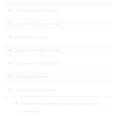
DfE Performance Tables
Duke of Edinburgh Award
Exam Information
Key Stage 4 Exam Results
Key Stage 5 Exam Results
Outdoor Education
Personal Development
Relationships and Sex Education taught at
Clarendon