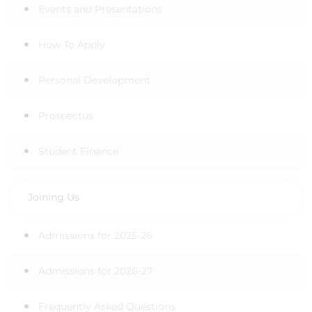
Events and Presentations
How To Apply
Personal Development
Prospectus
Student Finance
Joining Us
Admissions for 2025-26
Admissions for 2026-27
Frequently Asked Questions