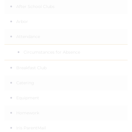
After School Clubs
Arbor
Attendance
Circumstances for Absence
Breakfast Club
Catering
Equipment
Homework
Iris ParentMail