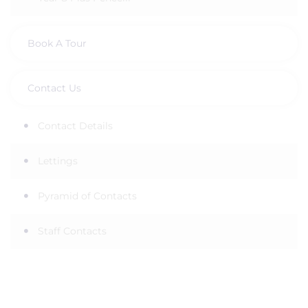
Book A Tour
Contact Us
Contact Details
Lettings
Pyramid of Contacts
Staff Contacts