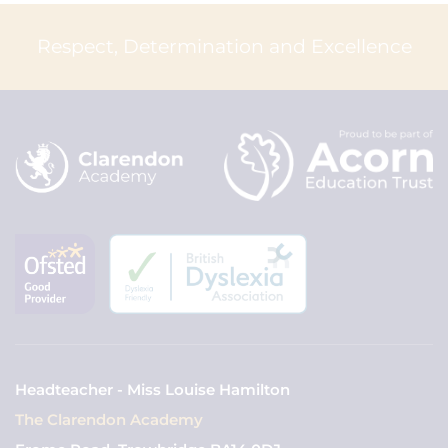
Respect, Determination and Excellence
Headteacher - Miss Louise Hamilton
The Clarendon Academy