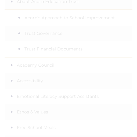
About Acorn Education Trust
Acorn's Approach to School Improvement
Trust Governance
Trust Financial Documents
Academy Council
Accessibility
Emotional Literacy Support Assistants
Ethos & Values
Free School Meals