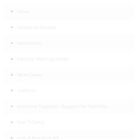
News
Letters to Parents
Newsletters
Parents' Meeting Dates
Term Dates
Uniform
Wiltshire Together - Support for Families
Year 7 Camp
Year 8 Plas Pencelli