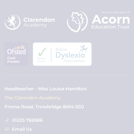
Headteacher - Miss Louise Hamilton
The Clarendon Academy
Frome Road, Trowbridge BA14 0DJ
01225 762686
Email Us