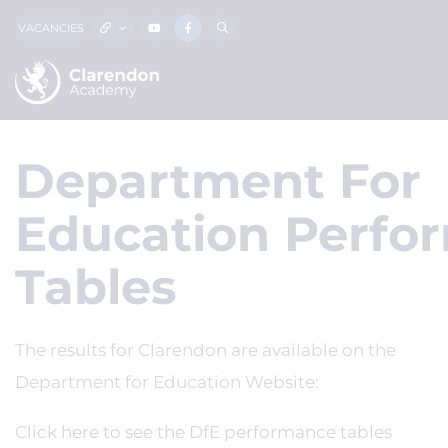
VACANCIES
Department For
Education Perfo
Tables
The results for Clarendon are available on the
Department for Education Website:
Click here to see the DfE performance tables