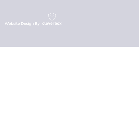
Website Design By