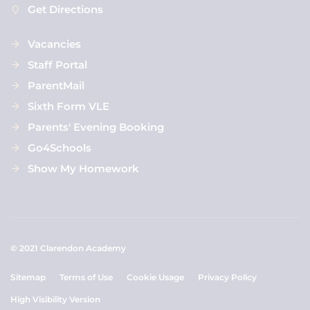
Get Directions
Vacancies
Staff Portal
ParentMail
Sixth Form VLE
Parents' Evening Booking
Go4Schools
Show My Homework
© 2021 Clarendon Academy
Sitemap
Terms of Use
Cookie Usage
Privacy Policy
High Visibility Version