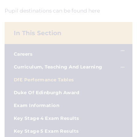
Pupil destinations can be found here
In This Section
Careers
Curriculum, Teaching And Learning
DfE Performance Tables
Duke Of Edinburgh Award
Exam Information
Key Stage 4 Exam Results
Key Stage 5 Exam Results