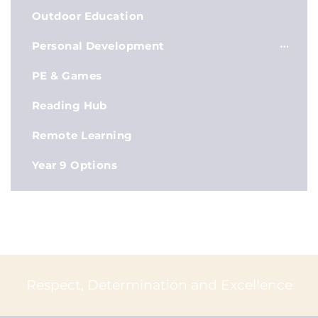
Outdoor Education
Personal Development
PE & Games
Reading Hub
Remote Learning
Year 9 Options
Respect, Determination and Excellence